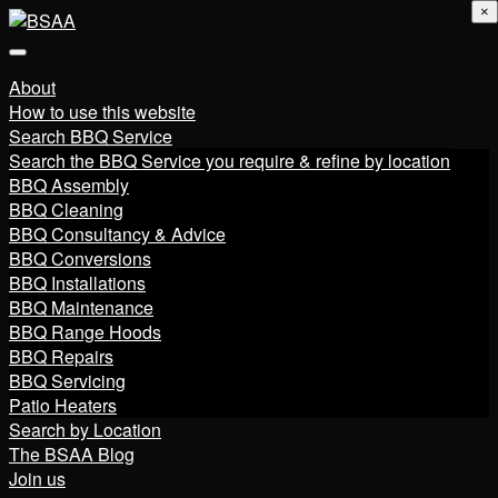
×
About
How to use this website
Search BBQ Service
Search the BBQ Service you require & refine by location
BBQ Assembly
BBQ Cleaning
BBQ Consultancy & Advice
BBQ Conversions
BBQ Installations
BBQ Maintenance
BBQ Range Hoods
BBQ Repairs
BBQ Servicing
Patio Heaters
Search by Location
The BSAA Blog
Join us