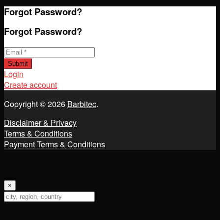
Forgot Password?
Forgot Password?
Email
*
Submit
Login
Create account
Copyright © 2026
Barbitec
.
Disclaimer & Privacy
Terms & Conditions
Payment Terms & Conditions
Change Location
Find awesome listings near you!
×
Change Location