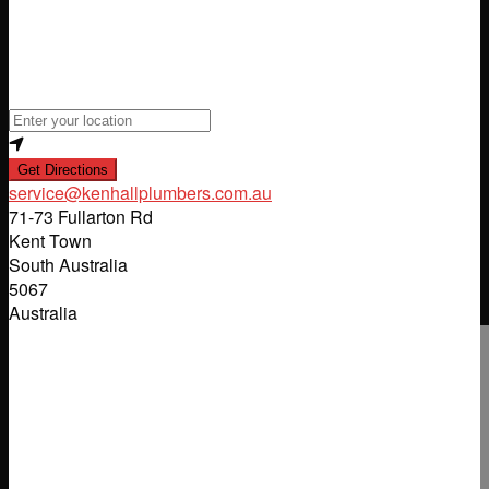
Loading...
Enter your location
Get Directions
service
@
kenhallplumbers.com.au
71-73 Fullarton Rd
Kent Town
South Australia
5067
Australia