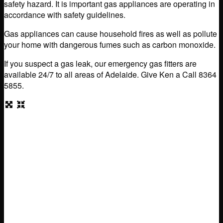
safety hazard. It is important gas appliances are operating in
accordance with safety guidelines.
Gas appliances can cause household fires as well as pollute
your home with dangerous fumes such as carbon monoxide.
If you suspect a gas leak, our emergency gas fitters are
available 24/7 to all areas of Adelaide. Give Ken a Call 8364
5855.