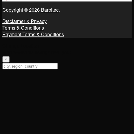
Copyright © 2026
Barbitec
.
Disclaimer & Privacy
Terms & Conditions
Payment Terms & Conditions
Change Location
Find awesome listings near you!
×
Change Location