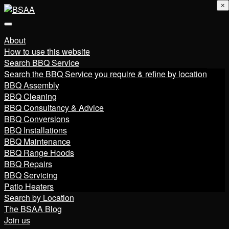
×
About
How to use this website
Search BBQ Service
Search the BBQ Service you require & refine by location
BBQ Assembly
BBQ Cleaning
BBQ Consultancy & Advice
BBQ Conversions
BBQ Installations
BBQ Maintenance
BBQ Range Hoods
BBQ Repairs
BBQ Servicing
Patio Heaters
Search by Location
The BSAA Blog
Join us