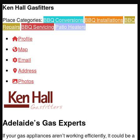
Ken Hall Gasfitters
Place Categories:
BBQ Conversions
BBQ Installations
BBQ
Repairs
BBQ Servicing
Patio Heaters
Profile
Map
Email
Address
Photos
Adelaide’s Gas Experts
If your gas appliances aren’t working efficiently, it could be a