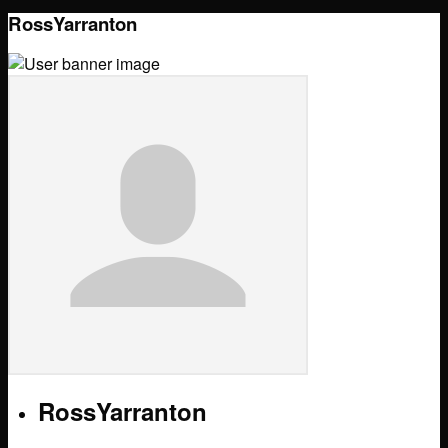
RossYarranton
RossYarranton