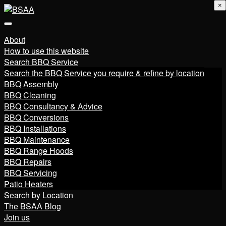
×
About
How to use this website
Search BBQ Service
Search the BBQ Service you require & refine by location
BBQ Assembly
BBQ Cleaning
BBQ Consultancy & Advice
BBQ Conversions
BBQ Installations
BBQ Maintenance
BBQ Range Hoods
BBQ Repairs
BBQ Servicing
Patio Heaters
Search by Location
The BSAA Blog
Join us