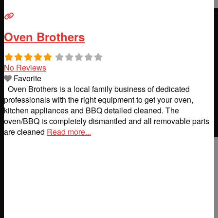
Oven Brothers
No Reviews
Favorite
Oven Brothers is a local family business of dedicated
professionals with the right equipment to get your oven,
kitchen appliances and BBQ detailed cleaned. The
oven/BBQ is completely dismantled and all removable parts
are cleaned
Read more...