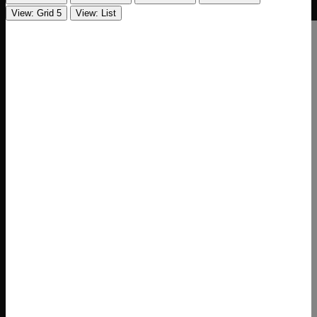
View: Grid 5
View: List