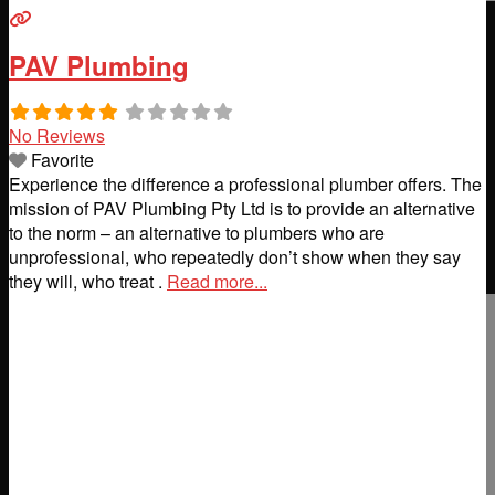
PAV Plumbing
No Reviews
Favorite
Experience the difference a professional plumber offers. The
mission of PAV Plumbing Pty Ltd is to provide an alternative
to the norm – an alternative to plumbers who are
unprofessional, who repeatedly don’t show when they say
they will, who treat .
Read more...