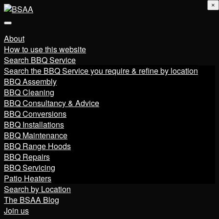
×
About
How to use this website
Search BBQ Service
Search the BBQ Service you require & refine by location
BBQ Assembly
BBQ Cleaning
BBQ Consultancy & Advice
BBQ Conversions
BBQ Installations
BBQ Maintenance
BBQ Range Hoods
BBQ Repairs
BBQ Servicing
Patio Heaters
Search by Location
The BSAA Blog
Join us