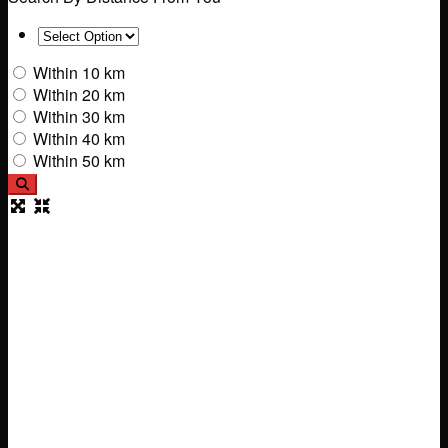
Within 10 km
Within 20 km
Within 30 km
Within 40 km
Within 50 km
Search