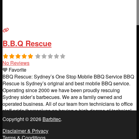
B.B.Q Rescue
No Reviews
Favorite
BBQ Rescue: Sydney’s One Stop Mobile BBQ Service BBQ
Rescue is Sydney’s original and best mobile BBQ service.
Operating since 2000 we have been proudly rescuing
Sydney sider’s barbecues. We are a family owned and
operated business. All of our team from technicians to office
staff pride themselves on having a high degree of technical
knowledge and excellence in customer care.
Read more...
Copyright © 2026
Barbitec
.
Disclaimer & Privacy
Terms & Conditions