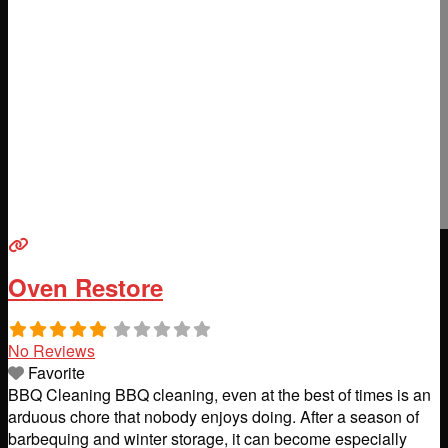
Oven Restore
No Reviews
Favorite
BBQ Cleaning BBQ cleaning, even at the best of times is an
arduous chore that nobody enjoys doing. After a season of
barbequing and winter storage, it can become especially