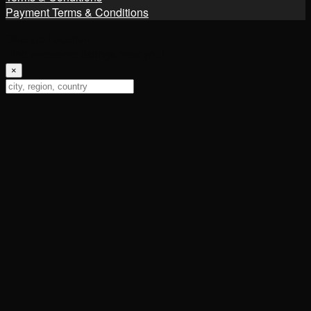
Payment Terms & Conditions
Change Location
Find awesome listings near you!
×
Change Location