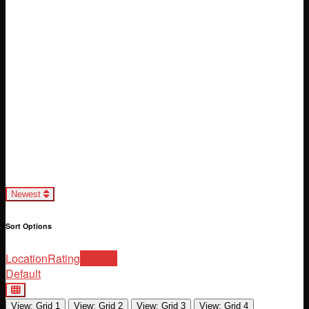
Loading...
Newest
Sort Options
Location
Rating
Newest
Default
View: Grid 1
View: Grid 2
View: Grid 3
View: Grid 4