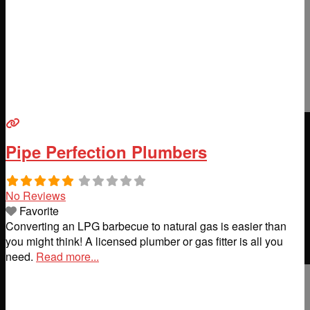
Pipe Perfection Plumbers
No Reviews
Favorite
Converting an LPG barbecue to natural gas is easier than
you might think! A licensed plumber or gas fitter is all you
need.
Read more...