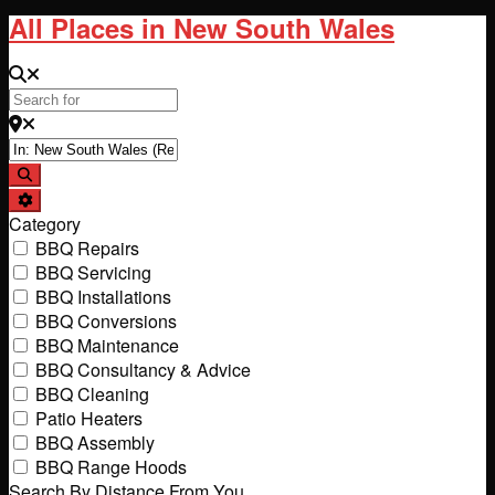
All Places in New South Wales
Search for
Near
Search
Advanced Filters
Category
BBQ Repairs
BBQ Servicing
BBQ Installations
BBQ Conversions
BBQ Maintenance
BBQ Consultancy & Advice
BBQ Cleaning
Patio Heaters
BBQ Assembly
BBQ Range Hoods
Search By Distance From You