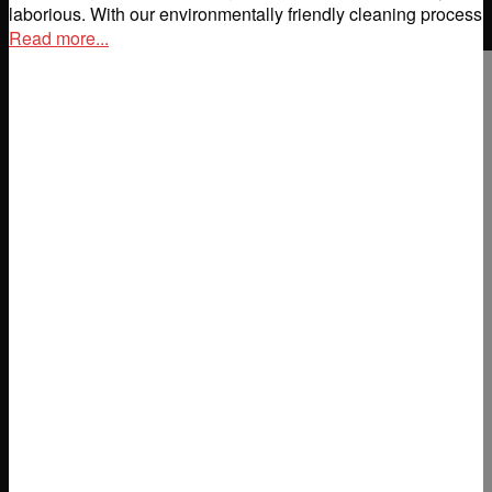
laborious. With our environmentally friendly cleaning process
Read more...