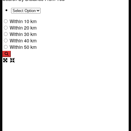
Within 10 km
Within 20 km
Within 30 km
Within 40 km
Within 50 km
Search