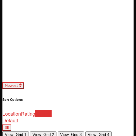
Loading...
Newest
Sort Options
Location
Rating
Newest
Default
View: Grid 1
View: Grid 2
View: Grid 3
View: Grid 4