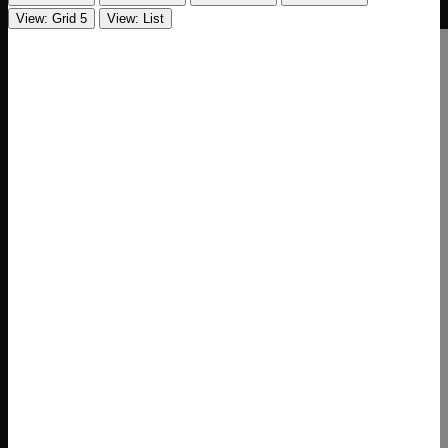
View: Grid 5
View: List