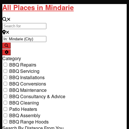
All Places in Mindarie
Search for
Near
Search
Advanced Filters
Category
BBQ Repairs
BBQ Servicing
BBQ Installations
BBQ Conversions
BBQ Maintenance
BBQ Consultancy & Advice
BBQ Cleaning
Patio Heaters
BBQ Assembly
BBQ Range Hoods
Search By Distance From You