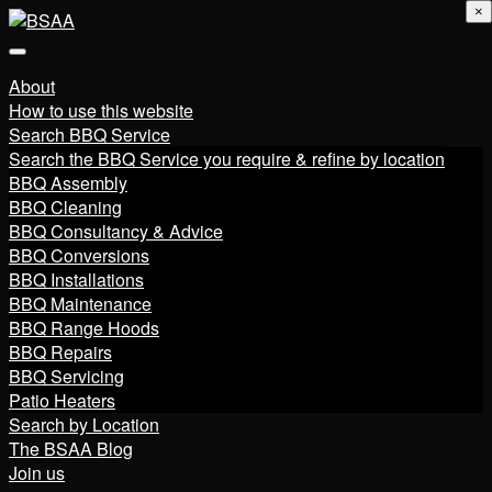
×
About
How to use this website
Search BBQ Service
Search the BBQ Service you require & refine by location
BBQ Assembly
BBQ Cleaning
BBQ Consultancy & Advice
BBQ Conversions
BBQ Installations
BBQ Maintenance
BBQ Range Hoods
BBQ Repairs
BBQ Servicing
Patio Heaters
Search by Location
The BSAA Blog
Join us