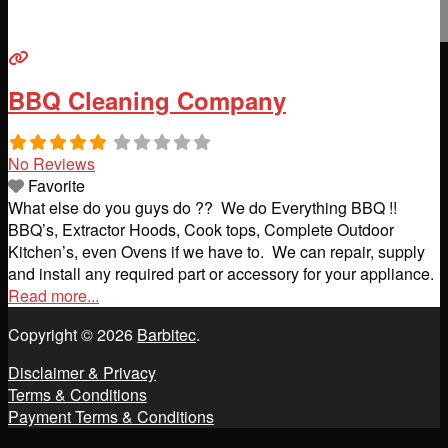
BBQ Cleaning Company
No Reviews
Favorite
What else do you guys do ?? We do Everything BBQ !!
BBQ’s, Extractor Hoods, Cook tops, Complete Outdoor
Kitchen’s, even Ovens if we have to. We can repair, supply
and install any required part or accessory for your appliance.
Read more...
Copyright © 2026
Barbitec
.
Disclaimer & Privacy
Terms & Conditions
Payment Terms & Conditions