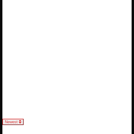
Loading...
Newest