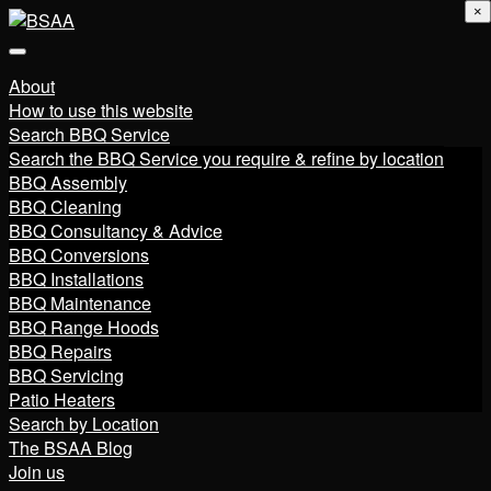
×
About
How to use this website
Search BBQ Service
Search the BBQ Service you require & refine by location
BBQ Assembly
BBQ Cleaning
BBQ Consultancy & Advice
BBQ Conversions
BBQ Installations
BBQ Maintenance
BBQ Range Hoods
BBQ Repairs
BBQ Servicing
Patio Heaters
Search by Location
The BSAA Blog
Join us