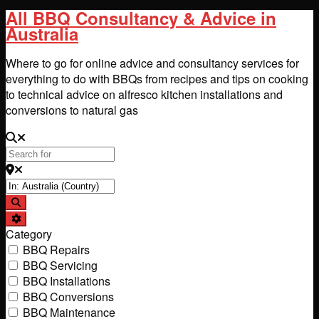
All BBQ Consultancy & Advice in
Australia
Where to go for online advice and consultancy services for
everything to do with BBQs from recipes and tips on cooking
to technical advice on alfresco kitchen installations and
conversions to natural gas
Search for
Near
Search
Advanced Filters
Category
BBQ Repairs
BBQ Servicing
BBQ Installations
BBQ Conversions
BBQ Maintenance