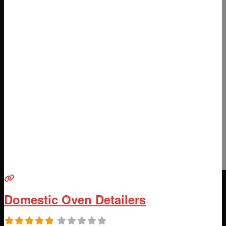
Domestic Oven Detailers