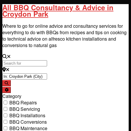
All BBQ Consultancy & Advice in
Croydon Park
Where to go for online advice and consultancy services for
everything to do with BBQs from recipes and tips on cooking
to technical advice on alfresco kitchen installations and
conversions to natural gas
Search for
Near
Search
Advanced Filters
Category
BBQ Repairs
BBQ Servicing
BBQ Installations
BBQ Conversions
BBQ Maintenance