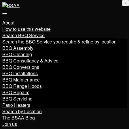
×
About
How to use this website
Search BBQ Service
Search the BBQ Service you require & refine by location
BBQ Assembly
BBQ Cleaning
BBQ Consultancy & Advice
BBQ Conversions
BBQ Installations
BBQ Maintenance
BBQ Range Hoods
BBQ Repairs
BBQ Servicing
Patio Heaters
Search by Location
The BSAA Blog
Join us