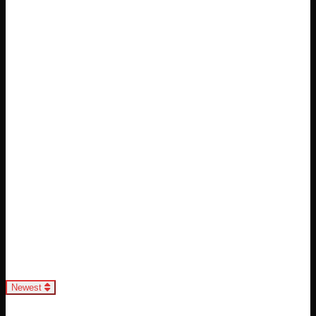
Loading...
Newest