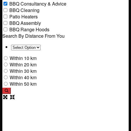
BBQ Consultancy & Advice
BBQ Cleaning
Patio Heaters
BBQ Assembly
BBQ Range Hoods
Search By Distance From You
Within 10 km
Within 20 km
Within 30 km
Within 40 km
Within 50 km
Search