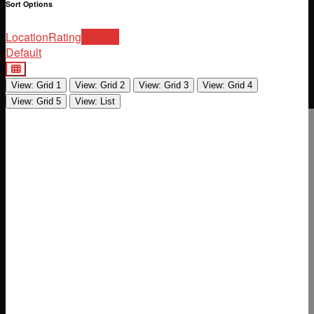
Sort Options
Location
Rating
Newest
Default
View: Grid 1
View: Grid 2
View: Grid 3
View: Grid 4
View: Grid 5
View: List