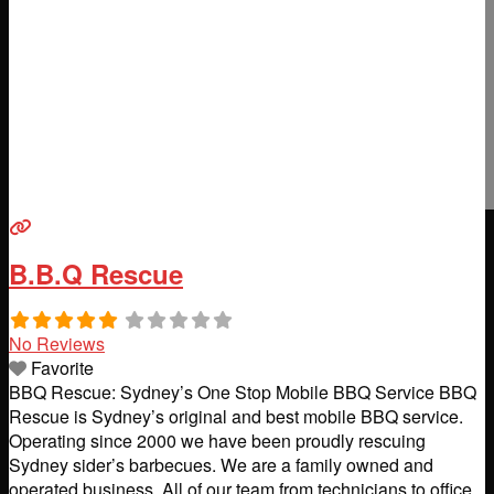
B.B.Q Rescue
No Reviews
Favorite
BBQ Rescue: Sydney’s One Stop Mobile BBQ Service BBQ
Rescue is Sydney’s original and best mobile BBQ service.
Operating since 2000 we have been proudly rescuing
Sydney sider’s barbecues. We are a family owned and
operated business. All of our team from technicians to office