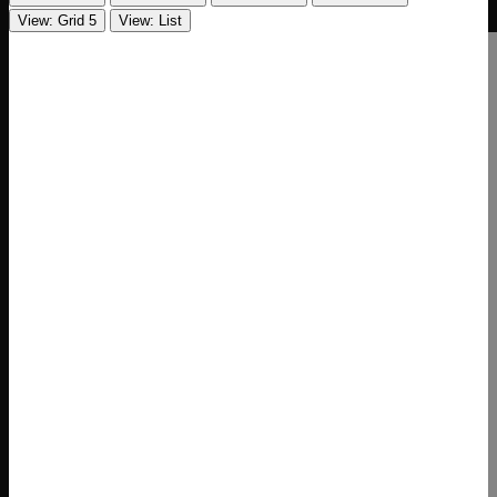
View: Grid 5
View: List