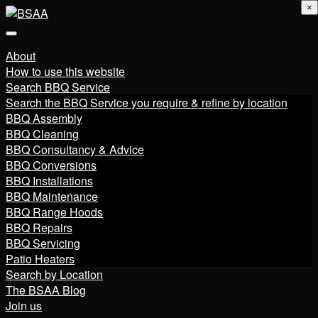
×
About
How to use this website
Search BBQ Service
Search the BBQ Service you require & refine by location
BBQ Assembly
BBQ Cleaning
BBQ Consultancy & Advice
BBQ Conversions
BBQ Installations
BBQ Maintenance
BBQ Range Hoods
BBQ Repairs
BBQ Servicing
Patio Heaters
Search by Location
The BSAA Blog
Join us