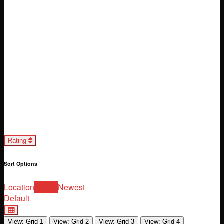
Loading...
Rating
Sort Options
Location
Rating
Newest
Default
View: Grid 1
View: Grid 2
View: Grid 3
View: Grid 4