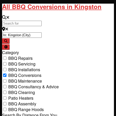
All BBQ Conversions in Kingston
Search for
Near
Search
Advanced Filters
Category
BBQ Repairs
BBQ Servicing
BBQ Installations
BBQ Conversions
BBQ Maintenance
BBQ Consultancy & Advice
BBQ Cleaning
Patio Heaters
BBQ Assembly
BBQ Range Hoods
Search By Distance From You