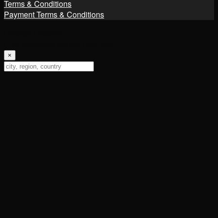
Terms & Conditions
Payment Terms & Conditions
Change Location
Find awesome listings near you!
×
Change Location