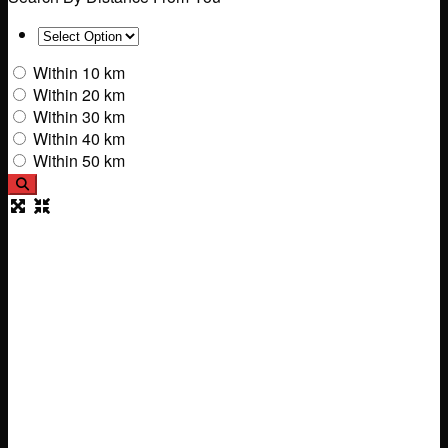
Within 10 km
Within 20 km
Within 30 km
Within 40 km
Within 50 km
Search