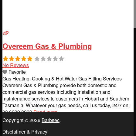
Overeem Gas & Plumbing
No Reviews
Favorite
Gas Heating, Cooking & Hot Water Gas Fitting Services
Overeem Gas & Plumbing provide both domestic and
commercial gas services including installation and
maintenance services to customers in Hobart and Southern
Tasmania. Whatever your gas needs, call us today, 24/7 on:
03 6239 3999
Read more...
Copyright © 2026
Barbitec
.
Disclaimer & Privacy