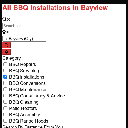
All BBQ Installations in Bayview
Search for
Near
Search
Advanced Filters
Category
BBQ Repairs
BBQ Servicing
BBQ Installations
BBQ Conversions
BBQ Maintenance
BBQ Consultancy & Advice
BBQ Cleaning
Patio Heaters
BBQ Assembly
BBQ Range Hoods
Search By Distance From You