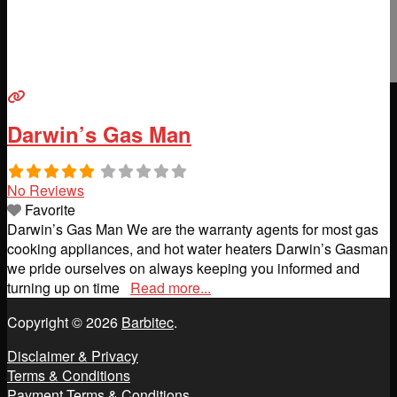
Darwin’s Gas Man
No Reviews
Favorite
Darwin’s Gas Man We are the warranty agents for most gas
cooking appliances, and hot water heaters Darwin’s Gasman
we pride ourselves on always keeping you informed and
turning up on time
Read more...
Copyright © 2026
Barbitec
.
Disclaimer & Privacy
Terms & Conditions
Payment Terms & Conditions