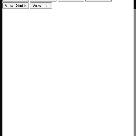
View: Grid 5
View: List