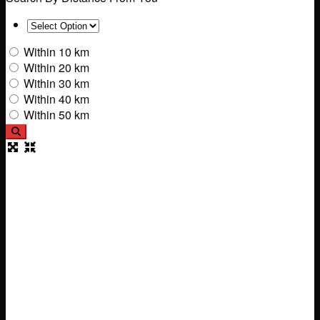
Within 10 km
Within 20 km
Within 30 km
Within 40 km
Within 50 km
Search