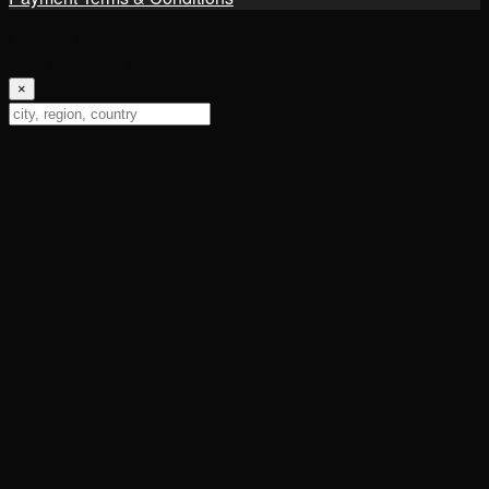
Change Location
Find awesome listings near you!
×
Change Location