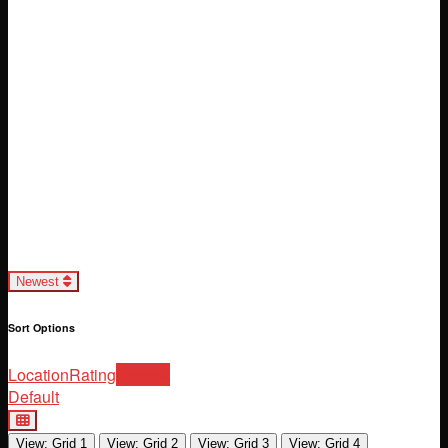
Loading...
Newest
Sort Options
Location
Rating
Newest
Default
View: Grid 1
View: Grid 2
View: Grid 3
View: Grid 4