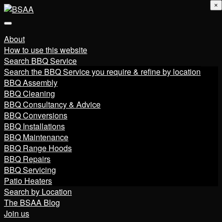
×
About
How to use this website
Search BBQ Service
Search the BBQ Service you require & refine by location
BBQ Assembly
BBQ Cleaning
BBQ Consultancy & Advice
BBQ Conversions
BBQ Installations
BBQ Maintenance
BBQ Range Hoods
BBQ Repairs
BBQ Servicing
Patio Heaters
Search by Location
The BSAA Blog
Join us