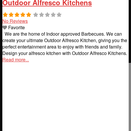
Outdoor Alfresco Kitchens
No Reviews
Favorite
We are the home of Indoor approved Barbecues. We can
create your ultimate Outdoor Alfresco Kitchen, giving you the
perfect entertainment area to enjoy with friends and family.
Design your alfresco kitchen with Outdoor Alfresco Kitchens.
Read more...