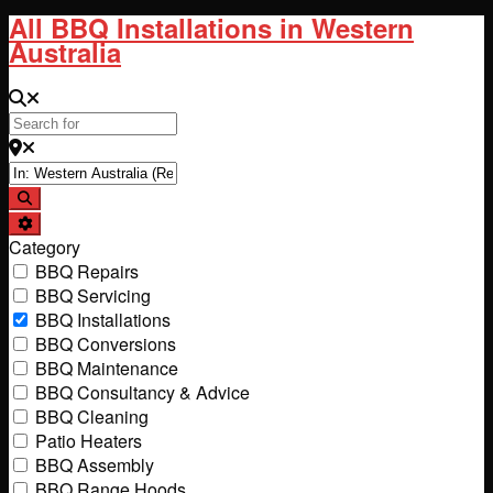
All BBQ Installations in Western
Australia
Search for
Near
Search
Advanced Filters
Category
BBQ Repairs
BBQ Servicing
BBQ Installations
BBQ Conversions
BBQ Maintenance
BBQ Consultancy & Advice
BBQ Cleaning
Patio Heaters
BBQ Assembly
BBQ Range Hoods