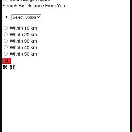
Search By Distance From You
Within 10 km
Within 20 km
Within 30 km
Within 40 km
Within 50 km
Search