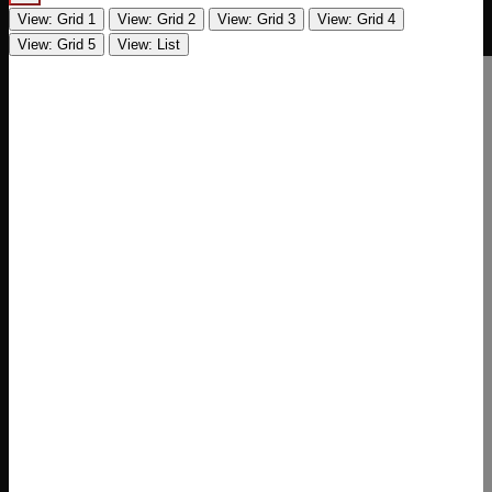
View: Grid 1
View: Grid 2
View: Grid 3
View: Grid 4
View: Grid 5
View: List