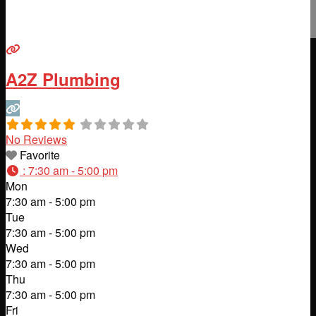
A2Z Plumbing
No Reviews
Favorite
:
7:30 am - 5:00 pm
Mon
7:30 am - 5:00 pm
Tue
7:30 am - 5:00 pm
Wed
7:30 am - 5:00 pm
Thu
7:30 am - 5:00 pm
Fri