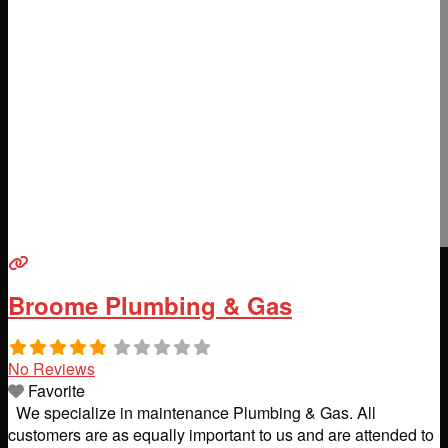
Broome Plumbing & Gas
No Reviews
Favorite
We specialize in maintenance Plumbing & Gas. All
customers are as equally important to us and are attended to