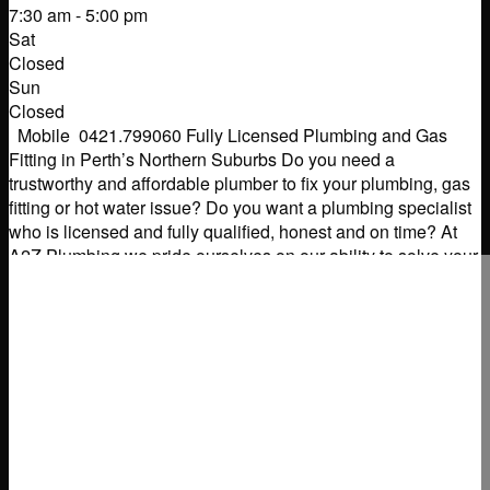
7:30 am - 5:00 pm
Sat
Closed
Sun
Closed
Mobile 0421.799060 Fully Licensed Plumbing and Gas
Fitting in Perth’s Northern Suburbs Do you need a
trustworthy and affordable plumber to fix your plumbing, gas
fitting or hot water issue? Do you want a plumbing specialist
who is licensed and fully qualified, honest and on time? At
A2Z Plumbing we pride ourselves on our ability to solve your
domestic
Read more...