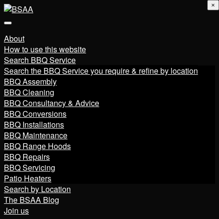
×
About
How to use this website
Search BBQ Service
Search the BBQ Service you require & refine by location
BBQ Assembly
BBQ Cleaning
BBQ Consultancy & Advice
BBQ Conversions
BBQ Installations
BBQ Maintenance
BBQ Range Hoods
BBQ Repairs
BBQ Servicing
Patio Heaters
Search by Location
The BSAA Blog
Join us