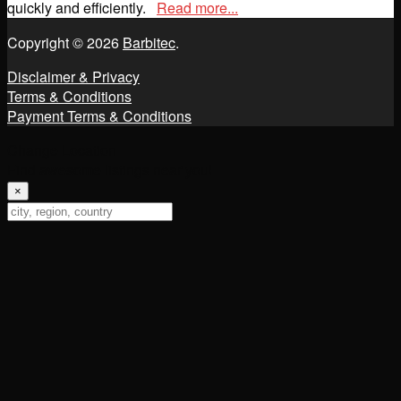
quickly and efficiently.
Read more...
Copyright © 2026
Barbitec
.
Disclaimer & Privacy
Terms & Conditions
Payment Terms & Conditions
Change Location
Find awesome listings near you!
×
Change Location