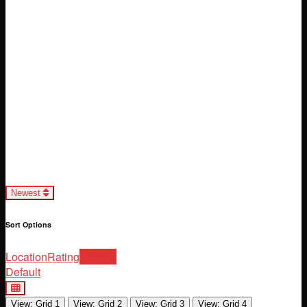
Loading...
Newest
Sort Options
Location
Rating
Newest
Default
View: Grid 1
View: Grid 2
View: Grid 3
View: Grid 4