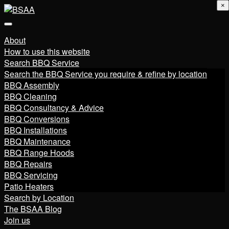
×
About
How to use this website
Search BBQ Service
Search the BBQ Service you require & refine by location
BBQ Assembly
BBQ Cleaning
BBQ Consultancy & Advice
BBQ Conversions
BBQ Installations
BBQ Maintenance
BBQ Range Hoods
BBQ Repairs
BBQ Servicing
Patio Heaters
Search by Location
The BSAA Blog
Join us