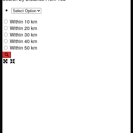
Within 10 km
Within 20 km
Within 30 km
Within 40 km
Within 50 km
Search