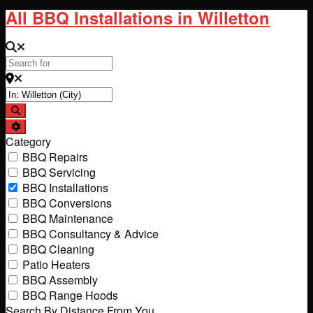
All BBQ Installations in Willetton
Search for
Near
Search
Advanced Filters
Category
BBQ Repairs
BBQ Servicing
BBQ Installations
BBQ Conversions
BBQ Maintenance
BBQ Consultancy & Advice
BBQ Cleaning
Patio Heaters
BBQ Assembly
BBQ Range Hoods
Search By Distance From You