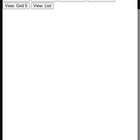
View: Grid 5
View: List