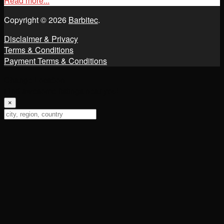
Read more...
Copyright © 2026
Barbitec
.
Disclaimer & Privacy
Terms & Conditions
Payment Terms & Conditions
Change Location
Find awesome listings near you!
×
Change Location