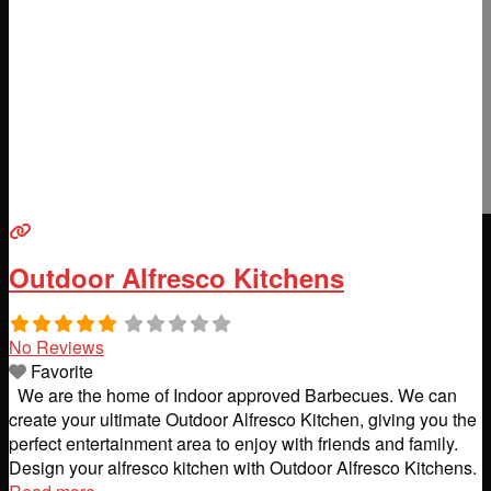
Outdoor Alfresco Kitchens
No Reviews
Favorite
We are the home of Indoor approved Barbecues. We can
create your ultimate Outdoor Alfresco Kitchen, giving you the
perfect entertainment area to enjoy with friends and family.
Design your alfresco kitchen with Outdoor Alfresco Kitchens.