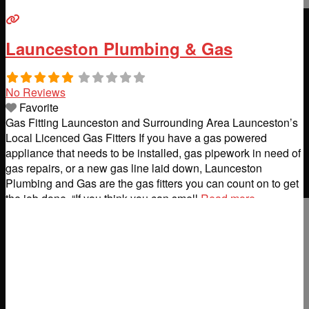
Launceston Plumbing & Gas
No Reviews
Favorite
Gas Fitting Launceston and Surrounding Area Launceston’s
Local Licenced Gas Fitters If you have a gas powered
appliance that needs to be installed, gas pipework in need of
gas repairs, or a new gas line laid down, Launceston
Plumbing and Gas are the gas fitters you can count on to get
the job done. “If you think you can smell
Read more...