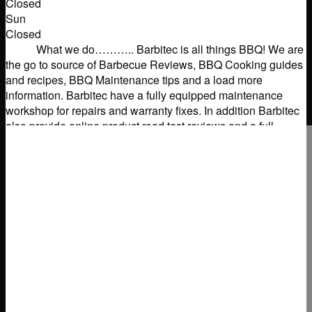
Closed
Sun
Closed
What we do……….. Barbitec is all things BBQ! We are
the go to source of Barbecue Reviews, BBQ Cooking guides
and recipes, BBQ Maintenance tips and a load more
information. Barbitec have a fully equipped maintenance
workshop for repairs and warranty fixes. In addition Barbitec
also provide online product road test reviews and a full
consultancy
Read more...