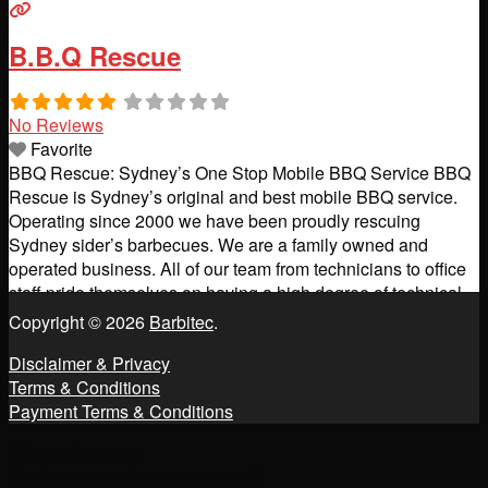
B.B.Q Rescue
No Reviews
Favorite
BBQ Rescue: Sydney’s One Stop Mobile BBQ Service BBQ
Rescue is Sydney’s original and best mobile BBQ service.
Operating since 2000 we have been proudly rescuing
Sydney sider’s barbecues. We are a family owned and
operated business. All of our team from technicians to office
staff pride themselves on having a high degree of technical
knowledge and excellence in customer care.
Read more...
Copyright © 2026
Barbitec
.
Disclaimer & Privacy
Terms & Conditions
Payment Terms & Conditions
Change Location
Find awesome listings near you!