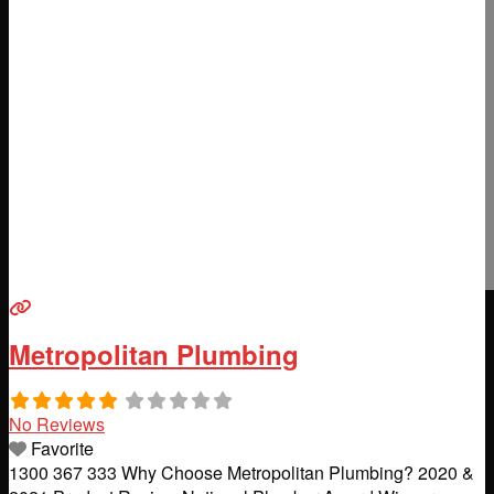
Metropolitan Plumbing
No Reviews
Favorite
1300 367 333 Why Choose Metropolitan Plumbing? 2020 &