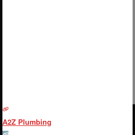
A2Z Plumbing