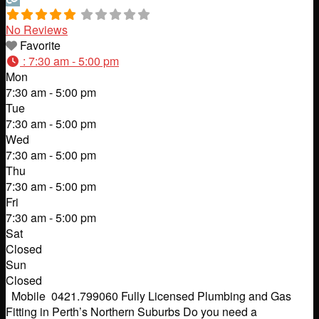
No Reviews
Favorite
:
7:30 am - 5:00 pm
Mon
7:30 am - 5:00 pm
Tue
7:30 am - 5:00 pm
Wed
7:30 am - 5:00 pm
Thu
7:30 am - 5:00 pm
Fri
7:30 am - 5:00 pm
Sat
Closed
Sun
Closed
Mobile 0421.799060 Fully Licensed Plumbing and Gas
Fitting in Perth’s Northern Suburbs Do you need a