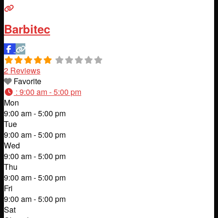
Barbitec
2 Reviews
Favorite
:
9:00 am - 5:00 pm
Mon
9:00 am - 5:00 pm
Tue
9:00 am - 5:00 pm
Wed
9:00 am - 5:00 pm
Thu
9:00 am - 5:00 pm
Fri
9:00 am - 5:00 pm
Sat