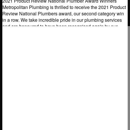
2021 Product Review National Plumber Award Winners
Metropolitan Plumbing is thrilled to receive the 2021 Product
Review National Plumbers award, our second category win
in a row. We take incredible pride in our plumbing services
and are honoured to have been recognised again by our
Australian customers for professional and reliable
Read
more...