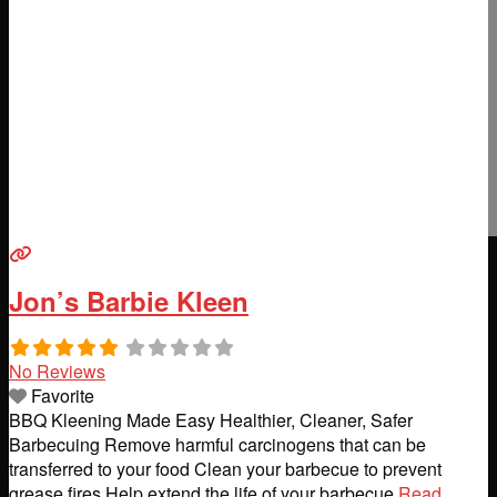
Jon’s Barbie Kleen
No Reviews
Favorite
BBQ Kleening Made Easy Healthier, Cleaner, Safer
Barbecuing Remove harmful carcinogens that can be
transferred to your food Clean your barbecue to prevent
grease fires Help extend the life of your barbecue
Read