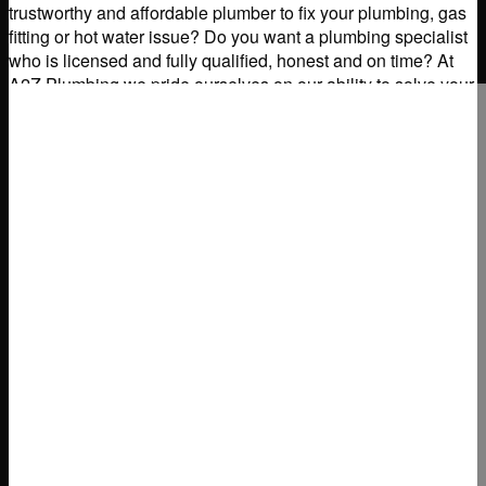
trustworthy and affordable plumber to fix your plumbing, gas
fitting or hot water issue? Do you want a plumbing specialist
who is licensed and fully qualified, honest and on time? At
A2Z Plumbing we pride ourselves on our ability to solve your
domestic
Read more...