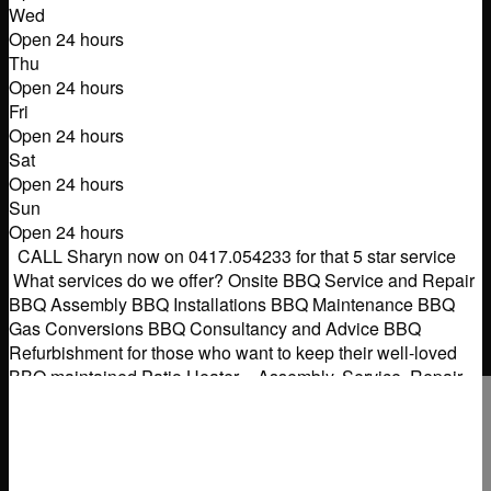
Wed
Open 24 hours
Thu
Open 24 hours
Fri
Open 24 hours
Sat
Open 24 hours
Sun
Open 24 hours
CALL Sharyn now on 0417.054233 for that 5 star service
What services do we offer? Onsite BBQ Service and Repair
BBQ Assembly BBQ Installations BBQ Maintenance BBQ
Gas Conversions BBQ Consultancy and Advice BBQ
Refurbishment for those who want to keep their well-loved
BBQ maintained Patio Heater – Assembly, Service, Repair
Gas Pizza Ovens/Smokers – Assembly, Service, Repair.
Other
Read more...