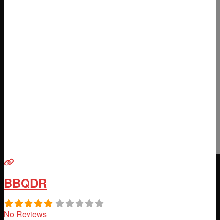
BBQDR
No Reviews