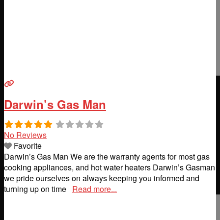
Darwin’s Gas Man
No Reviews
Favorite
Darwin’s Gas Man We are the warranty agents for most gas
cooking appliances, and hot water heaters Darwin’s Gasman
we pride ourselves on always keeping you informed and
turning up on time
Read more...