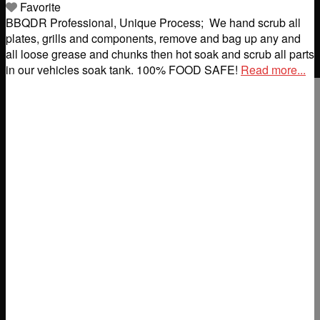
Favorite
BBQDR Professional, Unique Process; ​ We hand scrub all
plates, grills and components, remove and bag up any and
all loose grease and chunks then hot soak and scrub all parts
in our vehicles soak tank. 100% FOOD SAFE!
Read more...