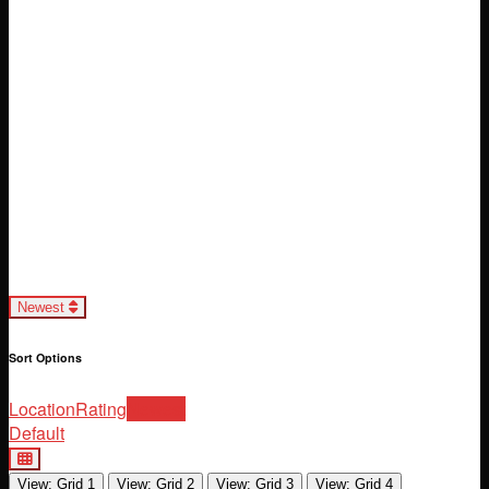
Loading...
Newest
Sort Options
Location
Rating
Newest
Default
View: Grid 1
View: Grid 2
View: Grid 3
View: Grid 4