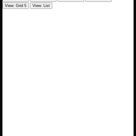
View: Grid 5
View: List