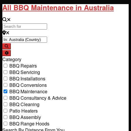
All BBQ Maintenance in Australia
Search for
Near
Search
Advanced Filters
Category
BBQ Repairs
BBQ Servicing
BBQ Installations
BBQ Conversions
BBQ Maintenance
BBQ Consultancy & Advice
BBQ Cleaning
Patio Heaters
BBQ Assembly
BBQ Range Hoods
Search By Distance From You