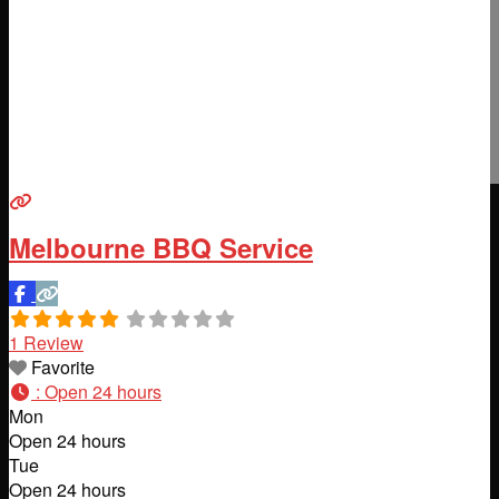
Melbourne BBQ Service
1 Review
Favorite
:
Open 24 hours
Mon
Open 24 hours
Tue
Open 24 hours