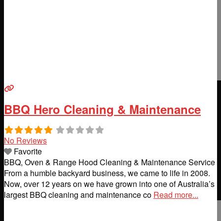
BBQ Hero Cleaning & Maintenance
No Reviews
Favorite
BBQ, Oven & Range Hood Cleaning & Maintenance Service
From a humble backyard business, we came to life in 2008.
Now, over 12 years on we have grown into one of Australia’s
largest BBQ cleaning and maintenance co
Read more...