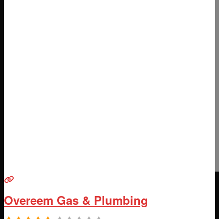
Overeem Gas & Plumbing