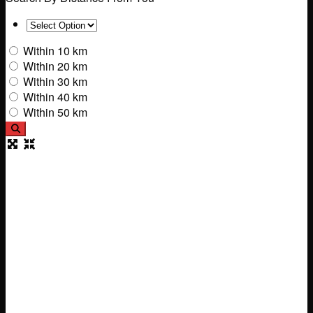
Within 10 km
Within 20 km
Within 30 km
Within 40 km
Within 50 km
Search