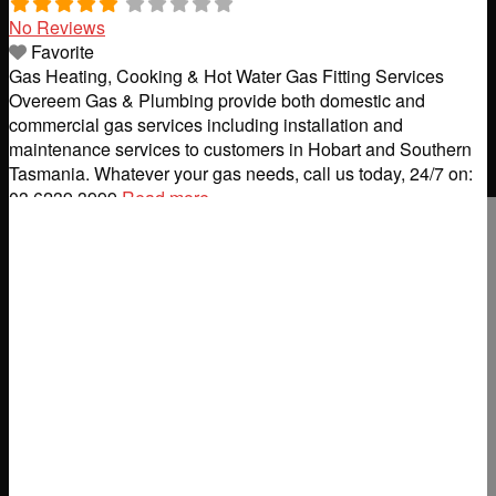
No Reviews
Favorite
Gas Heating, Cooking & Hot Water Gas Fitting Services
Overeem Gas & Plumbing provide both domestic and
commercial gas services including installation and
maintenance services to customers in Hobart and Southern
Tasmania. Whatever your gas needs, call us today, 24/7 on:
03 6239 3999
Read more...