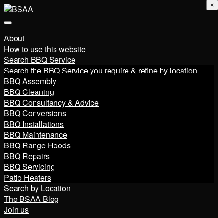
×
About
How to use this website
Search BBQ Service
Search the BBQ Service you require & refine by location
BBQ Assembly
BBQ Cleaning
BBQ Consultancy & Advice
BBQ Conversions
BBQ Installations
BBQ Maintenance
BBQ Range Hoods
BBQ Repairs
BBQ Servicing
Patio Heaters
Search by Location
The BSAA Blog
Join us