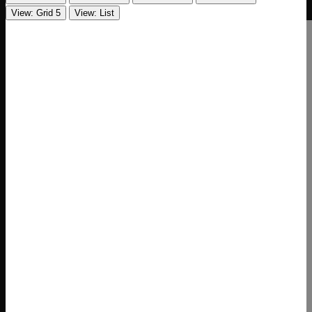
View: Grid 5
View: List