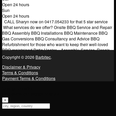
Open 24 hours
Sun
Open 24 hours
CALL Sharyn now on 0417.054233 for that 5 star service
What services do we offer? Onsite BBQ Service and Repair
BBQ Assembly BBQ Installations BBQ Maintenance BBQ
Gas Conversions BBQ Consultancy and Advice BBQ
Refurbishment for those who want to keep their well-loved
BBQ maintained Patio Heater – Assembly, Service, Repair
Gas Pizza Ovens/Smokers – Assembly, Service, Repair.
Copyright © 2026
Barbitec
.
Other
Read more...
Disclaimer & Privacy
Terms & Conditions
Payment Terms & Conditions
Change Location
Find awesome listings near you!
×
Change Location