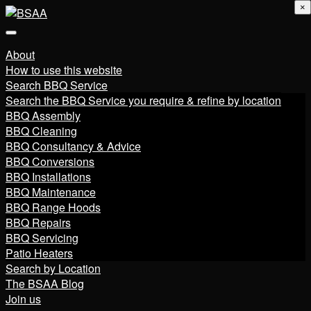
×
About
How to use this website
Search BBQ Service
Search the BBQ Service you require & refine by location
BBQ Assembly
BBQ Cleaning
BBQ Consultancy & Advice
BBQ Conversions
BBQ Installations
BBQ Maintenance
BBQ Range Hoods
BBQ Repairs
BBQ Servicing
Patio Heaters
Search by Location
The BSAA Blog
Join us