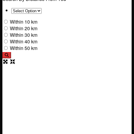
Within 10 km
Within 20 km
Within 30 km
Within 40 km
Within 50 km
Search