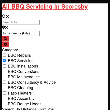
All BBQ Servicing in Scoresby
Search for
Near
Search
Advanced Filters
Category
BBQ Repairs
BBQ Servicing
BBQ Installations
BBQ Conversions
BBQ Maintenance
BBQ Consultancy & Advice
BBQ Cleaning
Patio Heaters
BBQ Assembly
BBQ Range Hoods
Search By Distance From You