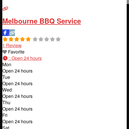
Melbourne BBQ Service
1 Review
Favorite
:
Open 24 hours
Mon
Open 24 hours
Tue
Open 24 hours
Wed
Open 24 hours
Thu
Open 24 hours
Fri
Open 24 hours
Sat