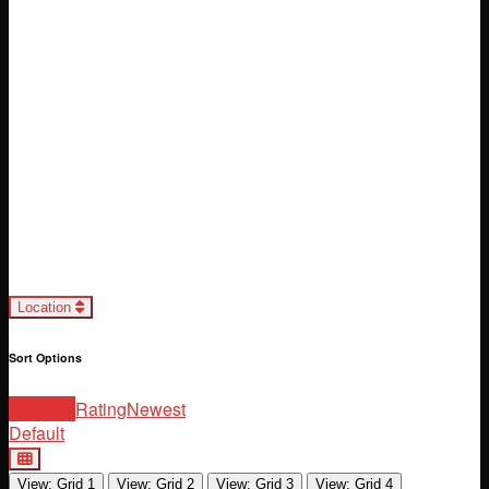
Loading...
Location
Sort Options
Location
Rating
Newest
Default
View: Grid 1
View: Grid 2
View: Grid 3
View: Grid 4