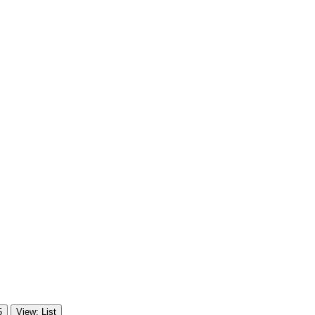
5
View: List