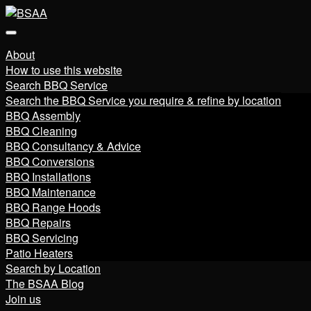
About
How to use this website
Search BBQ Service
Search the BBQ Service you require & refine by location
BBQ Assembly
BBQ Cleaning
BBQ Consultancy & Advice
BBQ Conversions
BBQ Installations
BBQ Maintenance
BBQ Range Hoods
BBQ Repairs
BBQ Servicing
Patio Heaters
Search by Location
The BSAA Blog
Join us