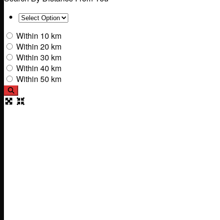
Within 10 km
Within 20 km
Within 30 km
Within 40 km
Within 50 km
Search