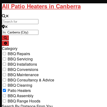
All Patio Heaters in Canberra
Search for
Near
Search
Advanced Filters
Category
BBQ Repairs
BBQ Servicing
BBQ Installations
BBQ Conversions
BBQ Maintenance
BBQ Consultancy & Advice
BBQ Cleaning
Patio Heaters
BBQ Assembly
BBQ Range Hoods
Search By Distance From You