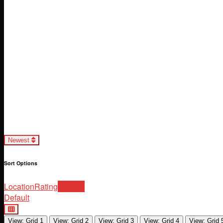
Loading...
Newest
Sort Options
Location
Rating
Newest
Default
View: Grid 1
View: Grid 2
View: Grid 3
View: Grid 4
View: Grid 