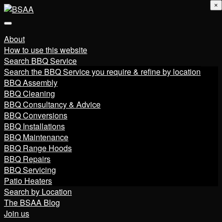
×
About
How to use this website
Search BBQ Service
Search the BBQ Service you require & refine by location
BBQ Assembly
BBQ Cleaning
BBQ Consultancy & Advice
BBQ Conversions
BBQ Installations
BBQ Maintenance
BBQ Range Hoods
BBQ Repairs
BBQ Servicing
Patio Heaters
Search by Location
The BSAA Blog
Join us