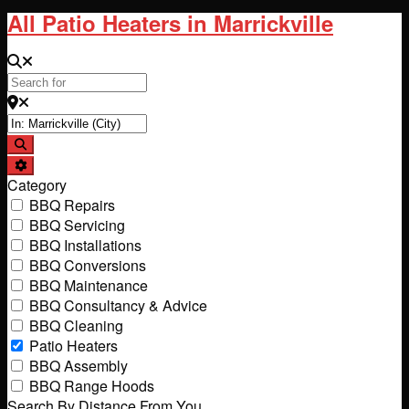
All Patio Heaters in Marrickville
Search for
Near
Search
Advanced Filters
Category
BBQ Repairs
BBQ Servicing
BBQ Installations
BBQ Conversions
BBQ Maintenance
BBQ Consultancy & Advice
BBQ Cleaning
Patio Heaters
BBQ Assembly
BBQ Range Hoods
Search By Distance From You