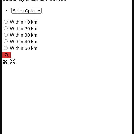
Within 10 km
Within 20 km
Within 30 km
Within 40 km
Within 50 km
Search