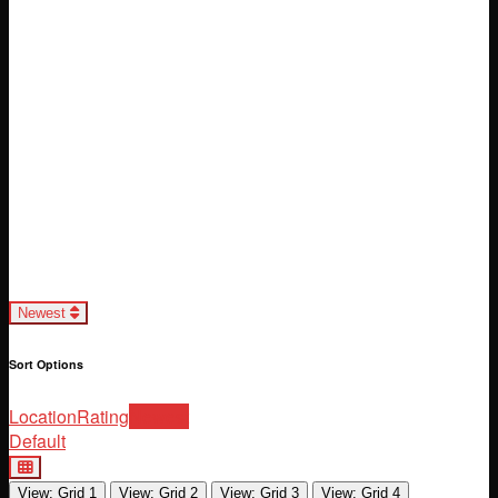
Loading...
Newest
Sort Options
Location
Rating
Newest
Default
View: Grid 1
View: Grid 2
View: Grid 3
View: Grid 4