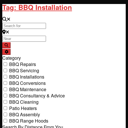
Tag: BBQ Installation
Search for
Near
Search
Advanced Filters
Category
BBQ Repairs
BBQ Servicing
BBQ Installations
BBQ Conversions
BBQ Maintenance
BBQ Consultancy & Advice
BBQ Cleaning
Patio Heaters
BBQ Assembly
BBQ Range Hoods
Search By Distance From You