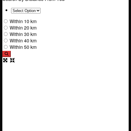
Within 10 km
Within 20 km
Within 30 km
Within 40 km
Within 50 km
Search