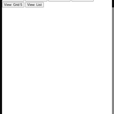
View: Grid 5
View: List