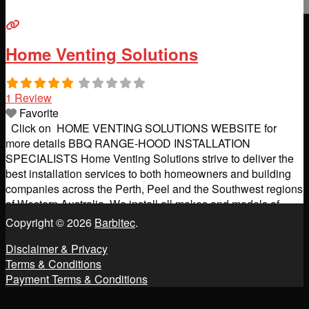
Home Venting Solutions
1 Review
Favorite
Click on HOME VENTING SOLUTIONS WEBSITE for
more details BBQ RANGE-HOOD INSTALLATION
SPECIALISTS Home Venting Solutions strive to deliver the
best installation services to both homeowners and building
companies across the Perth, Peel and the Southwest regions
of Western Australia. We install all makes and models of
kitchen and BBQ rangehoods (including off-board motor
Copyright © 2026
Barbitec
.
systems) and we can supply
Read more...
Disclaimer & Privacy
Terms & Conditions
Payment Terms & Conditions
Change Location