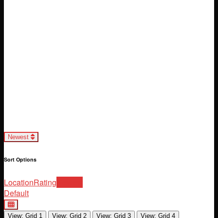
Loading...
Newest
Sort Options
Location
Rating
Newest
Default
View: Grid 1
View: Grid 2
View: Grid 3
View: Grid 4