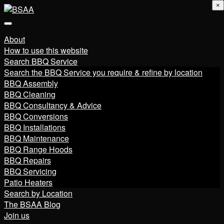
×
About
How to use this website
Search BBQ Service
Search the BBQ Service you require & refine by location
BBQ Assembly
BBQ Cleaning
BBQ Consultancy & Advice
BBQ Conversions
BBQ Installations
BBQ Maintenance
BBQ Range Hoods
BBQ Repairs
BBQ Servicing
Patio Heaters
Search by Location
The BSAA Blog
Join us