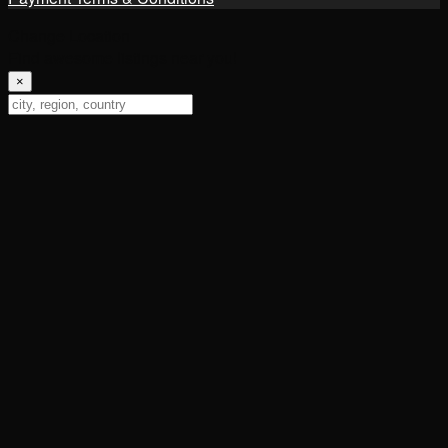
Change Location
Find awesome listings near you!
×
Change Location