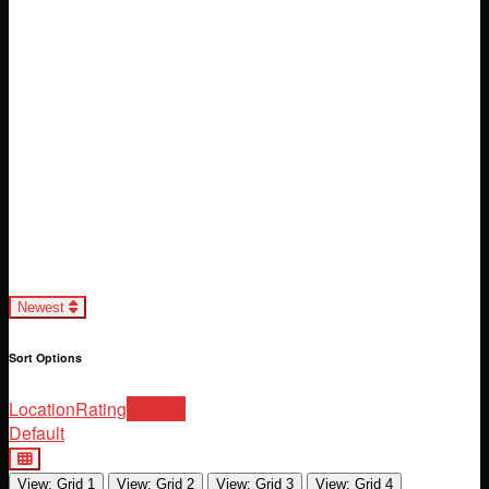
Loading...
Newest
Sort Options
Location
Rating
Newest
Default
View: Grid 1
View: Grid 2
View: Grid 3
View: Grid 4