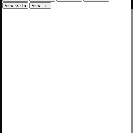
View: Grid 5
View: List