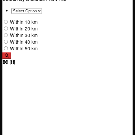
Within 10 km
Within 20 km
Within 30 km
Within 40 km
Within 50 km
Search