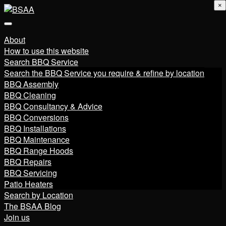
×
About
How to use this website
Search BBQ Service
Search the BBQ Service you require & refine by location
BBQ Assembly
BBQ Cleaning
BBQ Consultancy & Advice
BBQ Conversions
BBQ Installations
BBQ Maintenance
BBQ Range Hoods
BBQ Repairs
BBQ Servicing
Patio Heaters
Search by Location
The BSAA Blog
Join us