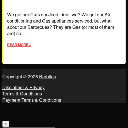
We get our Cars serviced, don’t we? We get our Air
conditioning and Gas appliances serviced, but what
about our Barbecues? They are Gas (or most of them
are) so ...
READ MORE...
Copyright © 2026
Barbitec
.
Disclaimer & Privacy
Terms & Conditions
Payment Terms & Conditions
Change Location
Find awesome listings near you!
×