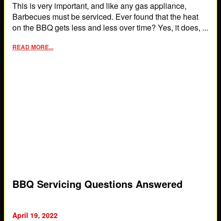
This is very important, and like any gas appliance,
Barbecues must be serviced. Ever found that the heat
on the BBQ gets less and less over time? Yes, it does, ...
READ MORE...
BBQ Servicing Questions Answered
April 19, 2022