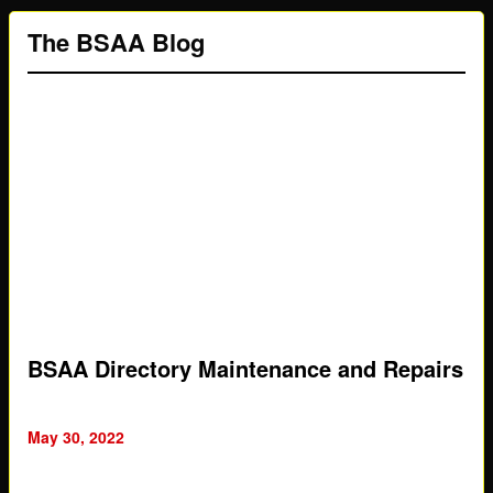
The BSAA Blog
BSAA Directory Maintenance and Repairs
May 30, 2022