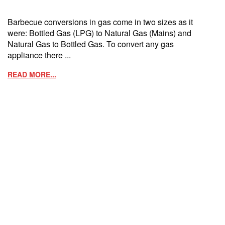
Barbecue conversions in gas come in two sizes as it
were: Bottled Gas (LPG) to Natural Gas (Mains) and
Natural Gas to Bottled Gas. To convert any gas
appliance there ...
READ MORE...