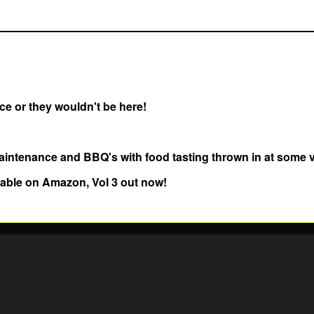
e or they wouldn't be here!
aintenance and BBQ's with food tasting thrown in at some 
lable on Amazon, Vol 3 out now!