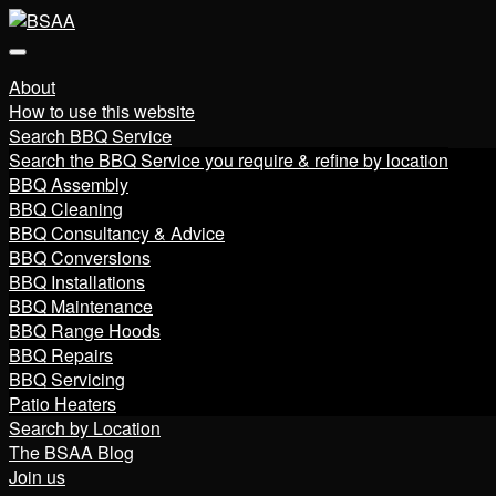
About
How to use this website
Search BBQ Service
Search the BBQ Service you require & refine by location
BBQ Assembly
BBQ Cleaning
BBQ Consultancy & Advice
BBQ Conversions
BBQ Installations
BBQ Maintenance
BBQ Range Hoods
BBQ Repairs
BBQ Servicing
Patio Heaters
Search by Location
The BSAA Blog
Join us