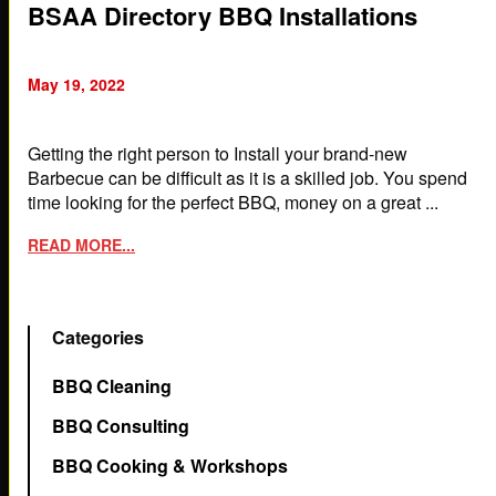
BSAA Directory BBQ Installations
May 19, 2022
Getting the right person to Install your brand-new
Barbecue can be difficult as it is a skilled job. You spend
time looking for the perfect BBQ, money on a great ...
READ MORE...
Categories
BBQ Cleaning
BBQ Consulting
BBQ Cooking & Workshops