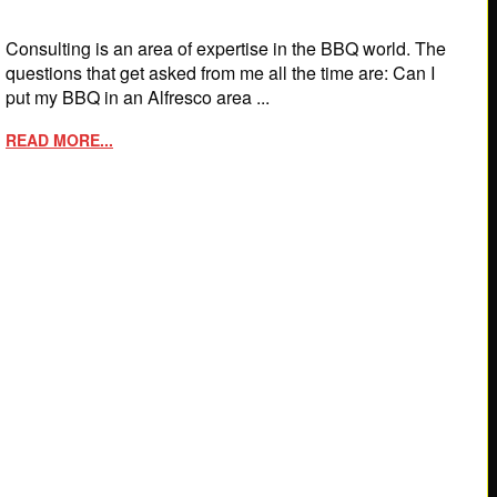
Consulting is an area of expertise in the BBQ world. The
questions that get asked from me all the time are: Can I
put my BBQ in an Alfresco area ...
READ MORE...