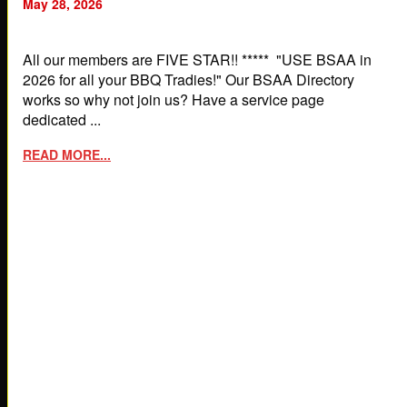
May 28, 2026
All our members are FIVE STAR!! ***** "USE BSAA in
2026 for all your BBQ Tradies!" Our BSAA Directory
works so why not join us? Have a service page
dedicated ...
READ MORE...