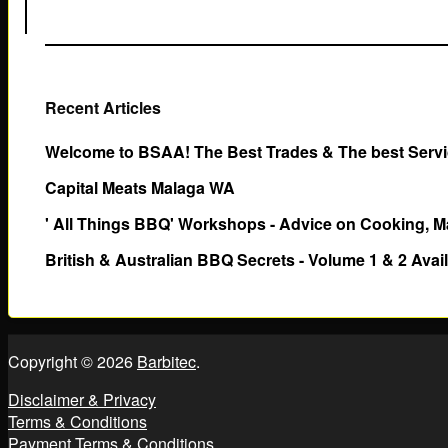
Recent Articles
Welcome to BSAA! The Best Trades & The best Servic
Capital Meats Malaga WA
' All Things BBQ' Workshops - Advice on Cooking, M
British & Australian BBQ Secrets - Volume 1 & 2 Avai
Copyright © 2026
Barbitec
.
Disclaimer & Privacy
Terms & Conditions
Payment Terms & Conditions