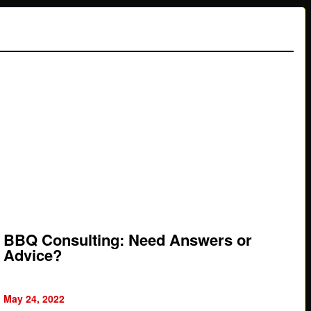
BBQ Consulting: Need Answers or
Advice?
May 24, 2022