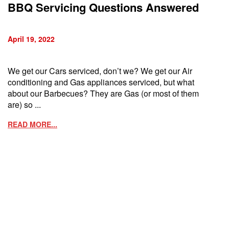
BBQ Servicing Questions Answered
April 19, 2022
We get our Cars serviced, don’t we? We get our Air
conditioning and Gas appliances serviced, but what
about our Barbecues? They are Gas (or most of them
are) so ...
READ MORE...