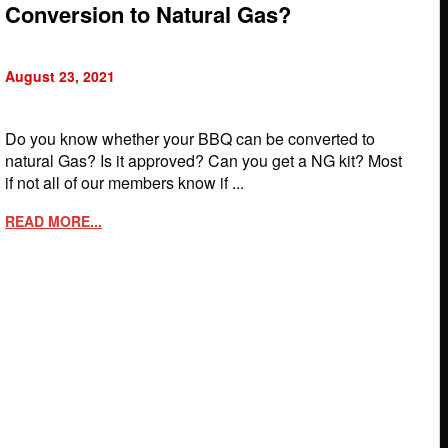
Conversion to Natural Gas?
August 23, 2021
Do you know whether your BBQ can be converted to
natural Gas? Is it approved? Can you get a NG kit? Most
if not all of our members know if ...
READ MORE...