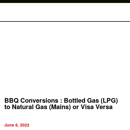
BBQ Conversions : Bottled Gas (LPG)
to Natural Gas (Mains) or Visa Versa
June 6, 2022