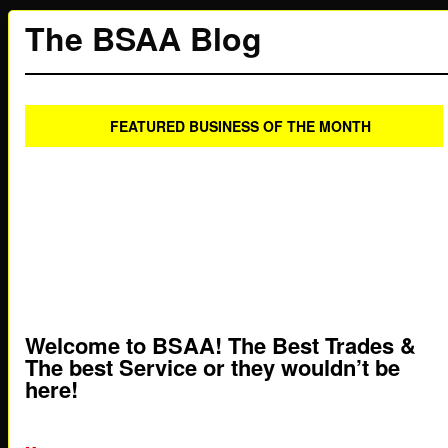
The BSAA Blog
FEATURED BUSINESS OF THE MONTH
Welcome to BSAA! The Best Trades &
The best Service or they wouldn’t be
here!