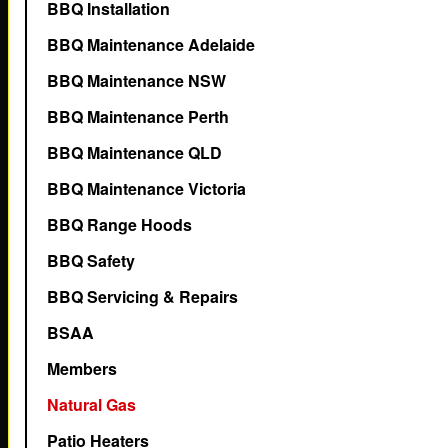
BBQ Installation
BBQ Maintenance Adelaide
BBQ Maintenance NSW
BBQ Maintenance Perth
BBQ Maintenance QLD
BBQ Maintenance Victoria
BBQ Range Hoods
BBQ Safety
BBQ Servicing & Repairs
BSAA
Members
Natural Gas
Patio Heaters